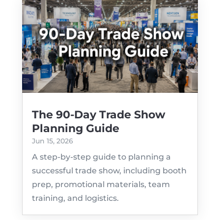
The 90-Day Trade Show
Planning Guide
Jun 15, 2026
A step-by-step guide to planning a
successful trade show, including booth
prep, promotional materials, team
training, and logistics.