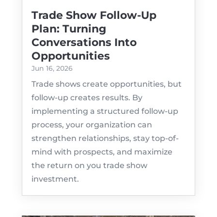
Trade Show Follow-Up
Plan: Turning
Conversations Into
Opportunities
Jun 16, 2026
Trade shows create opportunities, but
follow-up creates results. By
implementing a structured follow-up
process, your organization can
strengthen relationships, stay top-of-
mind with prospects, and maximize
the return on you trade show
investment.