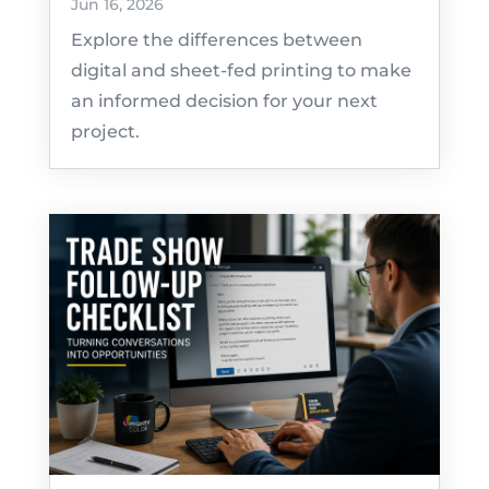
Jun 16, 2026
Explore the differences between
digital and sheet-fed printing to make
an informed decision for your next
project.