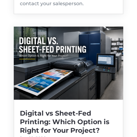
contact your salesperson.
Digital vs Sheet-Fed
Printing: Which Option is
Right for Your Project?