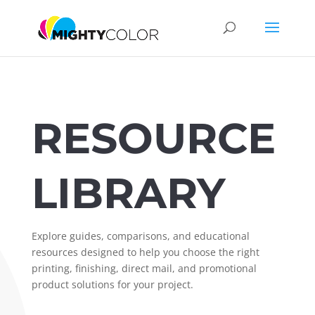
RESOURCE
LIBRARY
Explore guides, comparisons, and educational
resources designed to help you choose the right
printing, finishing, direct mail, and promotional
product solutions for your project.