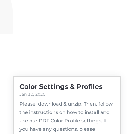
Color Settings & Profiles
Jan 30, 2020
Please, download & unzip. Then, follow
the instructions on how to install and
use our PDF Color Profile settings. If
you have any questions, please